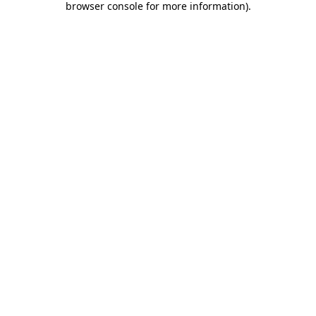
browser console for more information)
.