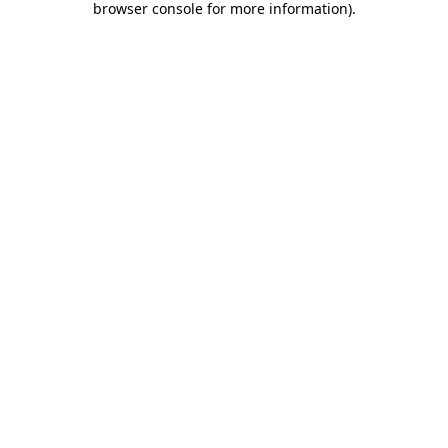
browser console for more information)
.