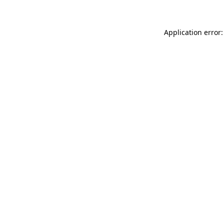
Application error