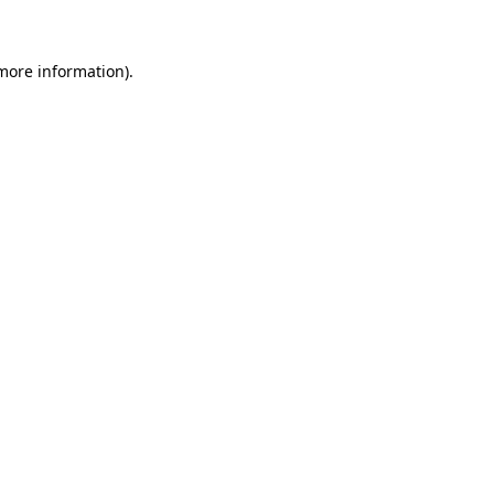
 more information)
.