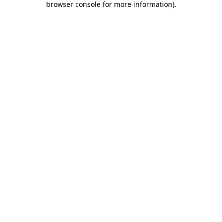
browser console for more information)
.