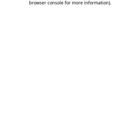
browser console for more information)
.