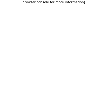
browser console for more information)
.