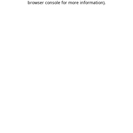
browser console for more information)
.