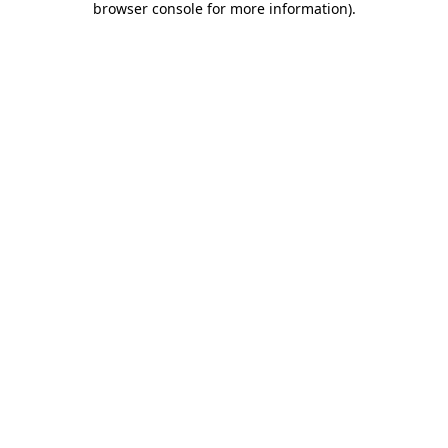
browser console for more information)
.