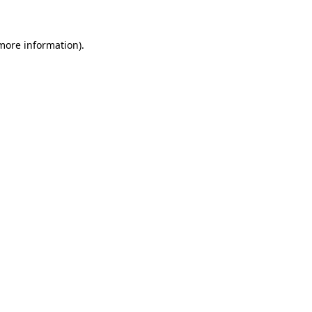
 more information)
.