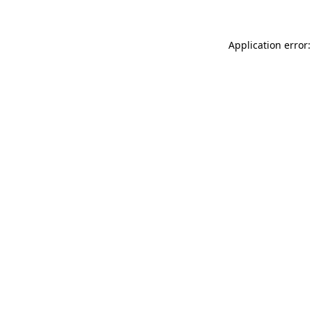
Application error