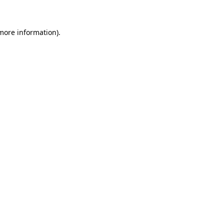
 more information)
.