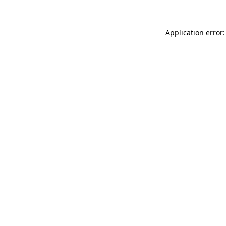
Application error