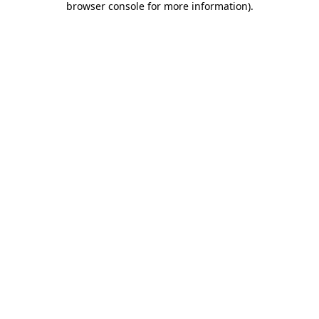
browser console for more information)
.