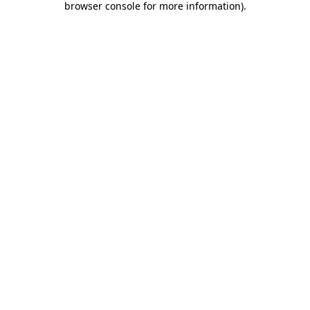
browser console for more information)
.