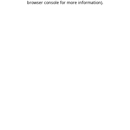
browser console for more information)
.