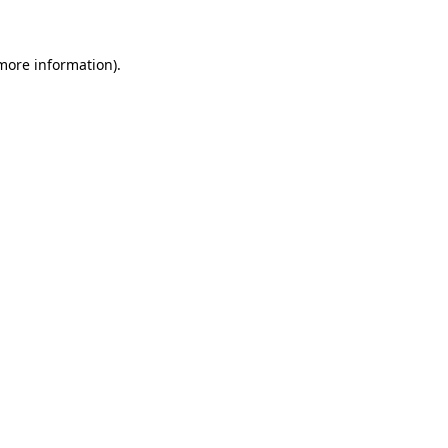
 more information)
.