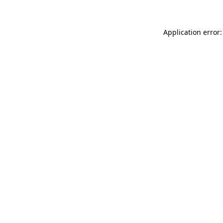
Application error