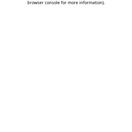
browser console for more information)
.