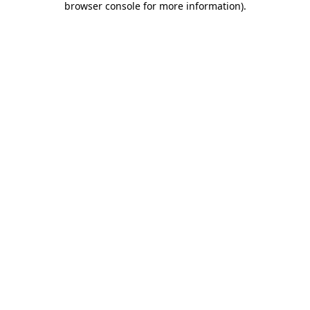
browser console for more information)
.